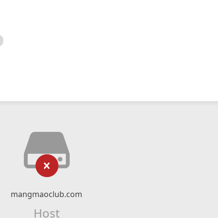
mangmaoclub.com
Host