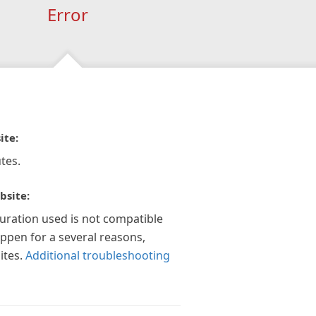
Error
ite:
tes.
bsite:
guration used is not compatible
appen for a several reasons,
ites.
Additional troubleshooting